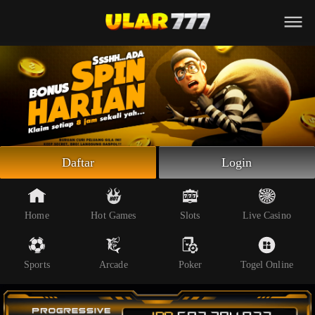
Beranda
Slot Online
Live Casino
Sportsbook
Arcade
Togel Online
Daftar
Login
Poker
Whatsapp
Home
Hot Games
Slots
Live Casino
Telegram
Sports
Arcade
Poker
Togel Online
Livechat