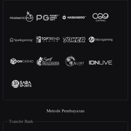
Metode Pembayaran
Transfer Bank