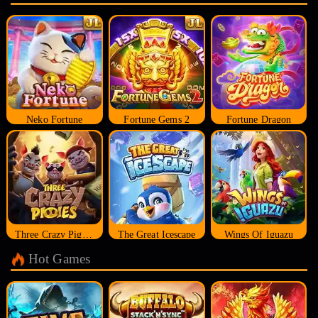
Neko Fortune
Fortune Gems 2
Fortune Dragon
Three Crazy Piggies
The Great Icescape
Wings Of Iguazu
Hot Games