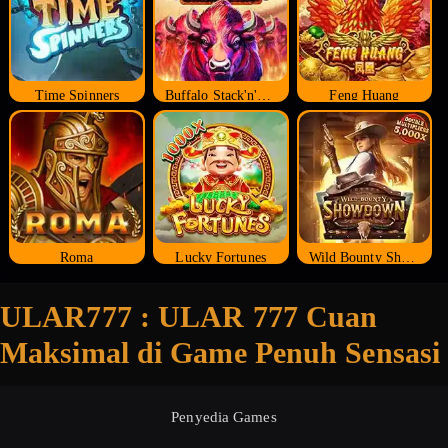
Time Spinners
Buffalo Stack'n'Sync
Feng Huang
Roma
Lucky Fortunes
Wild Bounty Showdown
ULAR777 : ULAR 777 Cuan
Maksimal di Game Penuh Sensasi
Penyedia Games