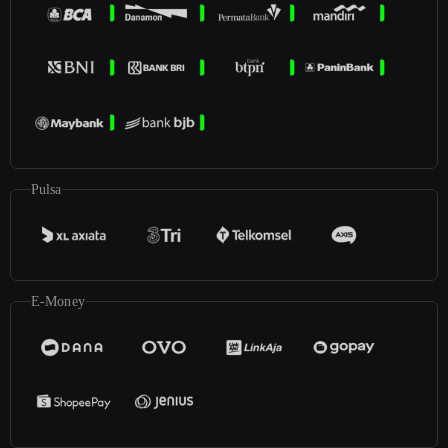
Pulsa
E-Money