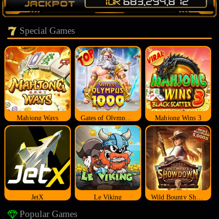
Special Games
Mahjong Ways
Gates of Olympus 1000
Mahjong Wins 3
JetX
Le Viking
Wild Bounty Showdown
Popular Games